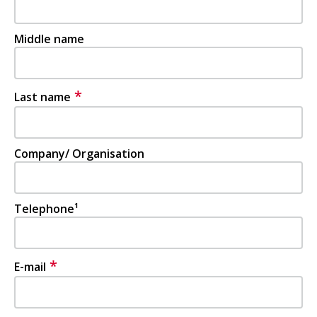
Middle name
*
Last name
Company/ Organisation
Telephone¹
*
E-mail