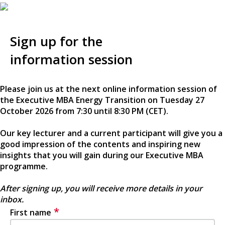
Sign up for the
information session
Please join us at the next online information session of
the Executive MBA Energy Transition on Tuesday 27
October 2026 from 7:30 until 8:30 PM (CET).
Our key lecturer and a current participant will give you a
good impression of the contents and inspiring new
insights that you will gain during our Executive MBA
programme.
After signing up, you will receive more details in your
inbox.
*
First name